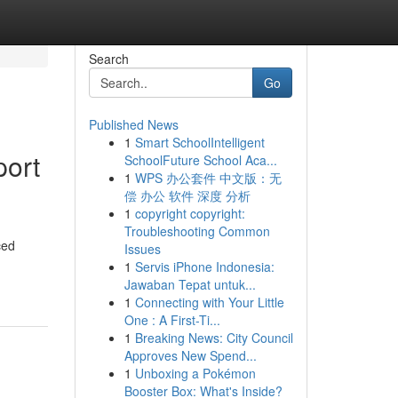
Search
Go
Published News
1
Smart SchoolIntelligent
port
SchoolFuture School Aca...
1
WPS 办公套件 中文版：无
偿 办公 软件 深度 分析
1
copyright copyright:
Troubleshooting Common
ced
Issues
1
Servis iPhone Indonesia:
Jawaban Tepat untuk...
1
Connecting with Your Little
One : A First-Ti...
1
Breaking News: City Council
Approves New Spend...
1
Unboxing a Pokémon
Booster Box: What's Inside?