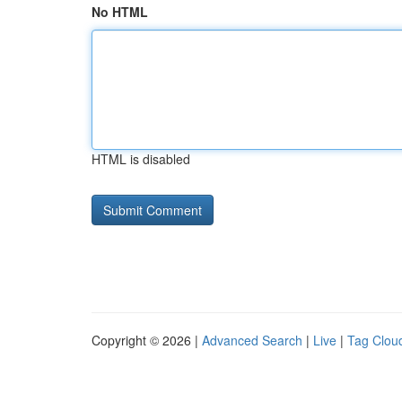
No HTML
HTML is disabled
Copyright © 2026 |
Advanced Search
|
Live
|
Tag Clou