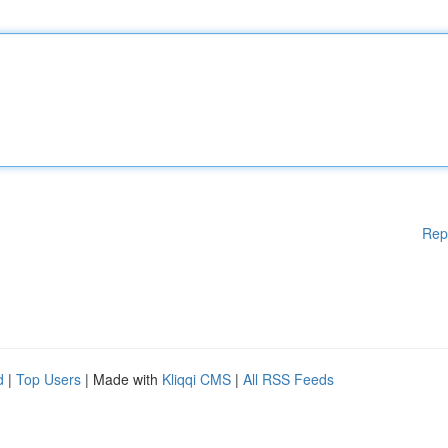
Rep
d
|
Top Users
| Made with
Kliqqi CMS
|
All RSS Feeds