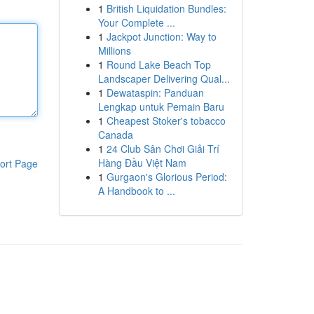
1
British Liquidation Bundles:
Your Complete ...
1
Jackpot Junction: Way to
Millions
1
Round Lake Beach Top
Landscaper Delivering Qual...
1
Dewataspin: Panduan
Lengkap untuk Pemain Baru
1
Cheapest Stoker's tobacco
Canada
1
24 Club Sân Chơi Giải Trí
Hàng Đầu Việt Nam
ort Page
1
Gurgaon's Glorious Period:
A Handbook to ...