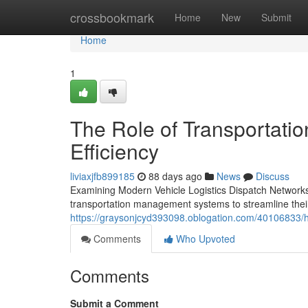
Home
crossbookmark
Home
New
Submit
Home
1
The Role of Transportatio
Efficiency
liviaxjfb899185
88 days ago
News
Discuss
Examining Modern Vehicle Logistics Dispatch Networks
transportation management systems to streamline their 
https://graysonjcyd393098.oblogation.com/40106833/ho
Comments
Who Upvoted
Comments
Submit a Comment