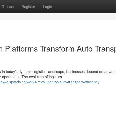
Groups
Register
Login
n Platforms Transform Auto Trans
 In today's dynamic logistics landscape, businesses depend on advan
operations. The evolution of logistics
w-dispatch-networks-revolutionize-auto-transport-efficiency