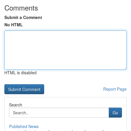
Comments
Submit a Comment
No HTML
HTML is disabled
Report Page
Search
Go
Published News