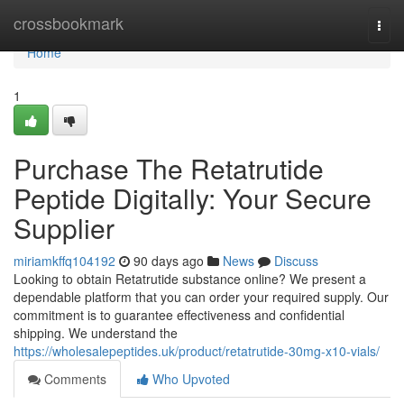
Home
crossbookmark
Togg
navi
Home
1
Purchase The Retatrutide
Peptide Digitally: Your Secure
Supplier
miriamkffq104192
90 days ago
News
Discuss
Looking to obtain Retatrutide substance online? We present a
dependable platform that you can order your required supply. Our
commitment is to guarantee effectiveness and confidential
shipping. We understand the
https://wholesalepeptides.uk/product/retatrutide-30mg-x10-vials/
Comments
Who Upvoted