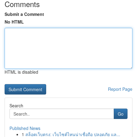
Comments
Submit a Comment
No HTML
HTML is disabled
Report Page
Search
Go
Published News
1
สล็อตเว็บตรง: เว็บไซต์ไหนน่าเชื่อถือ ปลอดภัย แล...