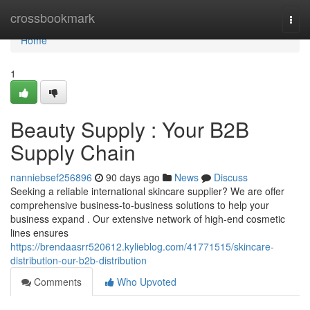
Home
crossbookmark
Togg
navi
Home
1
Beauty Supply : Your B2B
Supply Chain
nanniebsef256896
90 days ago
News
Discuss
Seeking a reliable international skincare supplier? We are offer
comprehensive business-to-business solutions to help your
business expand . Our extensive network of high-end cosmetic
lines ensures
https://brendaasrr520612.kylieblog.com/41771515/skincare-
distribution-our-b2b-distribution
Comments
Who Upvoted