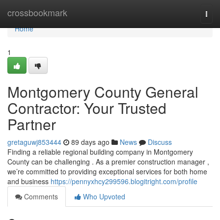
Home
crossbookmark
Togg
navi
Home
1
Montgomery County General
Contractor: Your Trusted
Partner
gretaguwj853444
89 days ago
News
Discuss
Finding a reliable regional building company in Montgomery
County can be challenging . As a premier construction manager ,
we’re committed to providing exceptional services for both home
and business
https://pennyxhcy299596.blogitright.com/profile
Comments
Who Upvoted