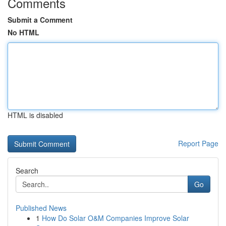
Comments
Submit a Comment
No HTML
HTML is disabled
Report Page
Search
Go
Published News
1
How Do Solar O&M Companies Improve Solar