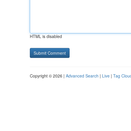
HTML is disabled
Copyright © 2026 |
Advanced Search
|
Live
|
Tag Clou