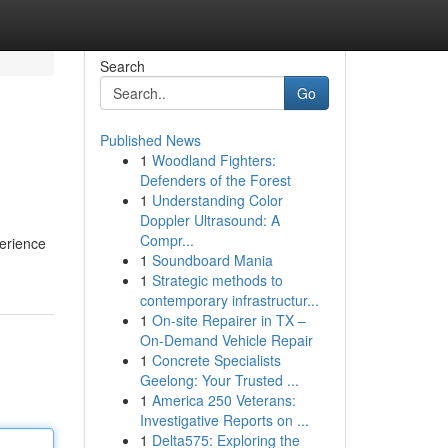
Search
Go
Published News
1
Woodland Fighters:
Defenders of the Forest
1
Understanding Color
Doppler Ultrasound: A
Compr...
perience
1
Soundboard Mania
1
Strategic methods to
contemporary infrastructur...
1
On-site Repairer in TX –
On-Demand Vehicle Repair
1
Concrete Specialists
Geelong: Your Trusted ...
1
America 250 Veterans:
Investigative Reports on ...
1
Delta575: Exploring the