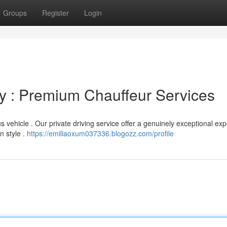
Groups
Register
Login
ey : Premium Chauffeur Services
s vehicle . Our private driving service offer a genuinely exceptional ex
n style .
https://emiliaoxum037336.blogozz.com/profile