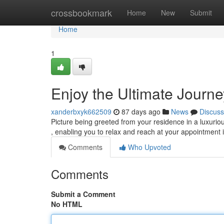
Home
crossbookmark
Home
New
Submit
Home
1
Enjoy the Ultimate Journ
xanderbxyk662509
87 days ago
News
Discuss
Picture being greeted from your residence in a luxuriou
, enabling you to relax and reach at your appointment i
Comments
Who Upvoted
Comments
Submit a Comment
No HTML