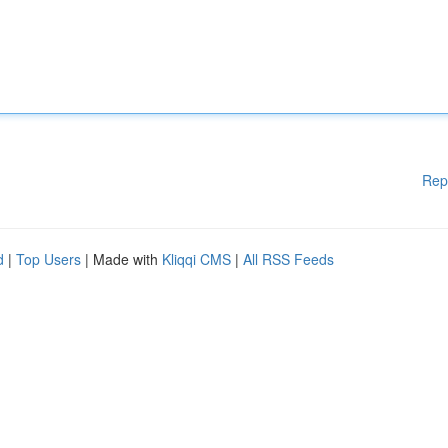
Rep
d
|
Top Users
| Made with
Kliqqi CMS
|
All RSS Feeds