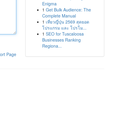
Enigma
1
Get Bulk Audience: The
Complete Manual
1
เที่ยวญี่ปุ่น 2569 สุดยอด
โปรแกรม และ โปรโม...
1
SEO for Tuscaloosa
Businesses Ranking
Regiona...
ort Page