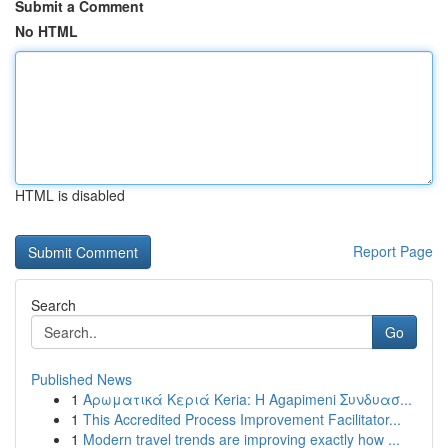
Submit a Comment
No HTML
HTML is disabled
Report Page
Search
Go
Published News
1
Αρωματικά Κεριά Keria: Η Agapimeni Συνδυασ...
1
This Accredited Process Improvement Facilitator...
1
Modern travel trends are improving exactly how ...