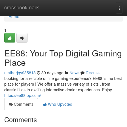
Home
crossbookmark
Togg
navi
Home
1
EE88: Your Top Digital Gaming
Place
matherjqy935813
89 days ago
News
Discuss
Looking for a reliable online gaming experience? EE88 is the best
place for players ! We offer a massive variety of slots , from
classic titles to exciting interactive dealer experiences. Enjoy
https://ee88top.com/
Comments
Who Upvoted
Comments