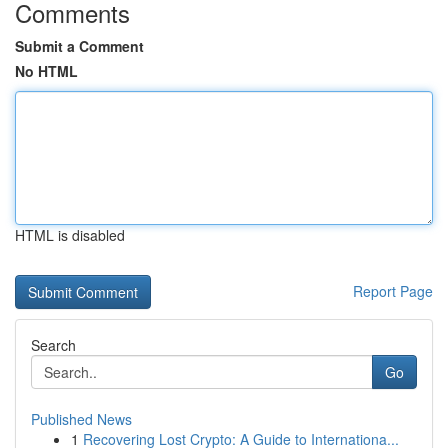
Comments
Submit a Comment
No HTML
HTML is disabled
Report Page
Search
Go
Published News
1
Recovering Lost Crypto: A Guide to Internationa...