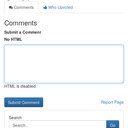
Comments
Who Upvoted
Comments
Submit a Comment
No HTML
HTML is disabled
Report Page
Search
Go