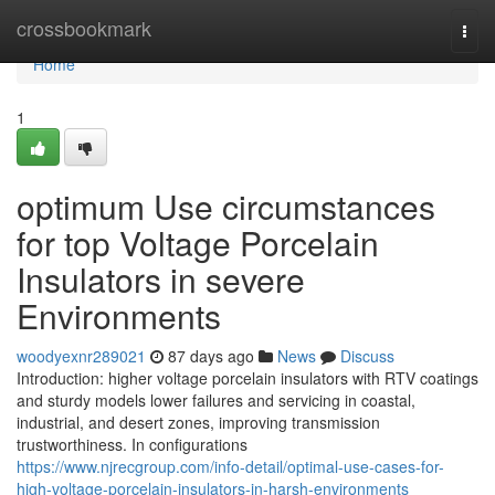
Home
crossbookmark
Togg
navi
Home
1
optimum Use circumstances
for top Voltage Porcelain
Insulators in severe
Environments
woodyexnr289021
87 days ago
News
Discuss
Introduction: higher voltage porcelain insulators with RTV coatings
and sturdy models lower failures and servicing in coastal,
industrial, and desert zones, improving transmission
trustworthiness. In configurations
https://www.njrecgroup.com/info-detail/optimal-use-cases-for-
high-voltage-porcelain-insulators-in-harsh-environments