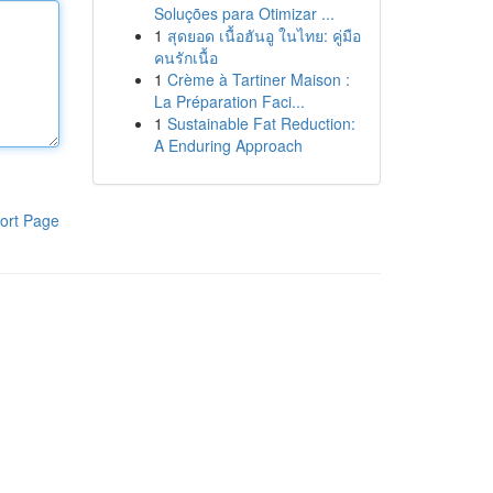
Soluções para Otimizar ...
1
สุดยอด เนื้อฮันอู ในไทย: คู่มือ
คนรักเนื้อ
1
Crème à Tartiner Maison :
La Préparation Faci...
1
Sustainable Fat Reduction:
A Enduring Approach
ort Page