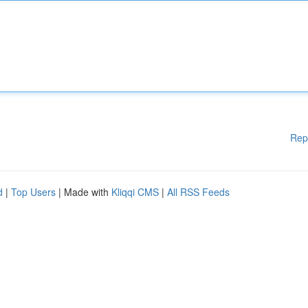
Rep
d
|
Top Users
| Made with
Kliqqi CMS
|
All RSS Feeds