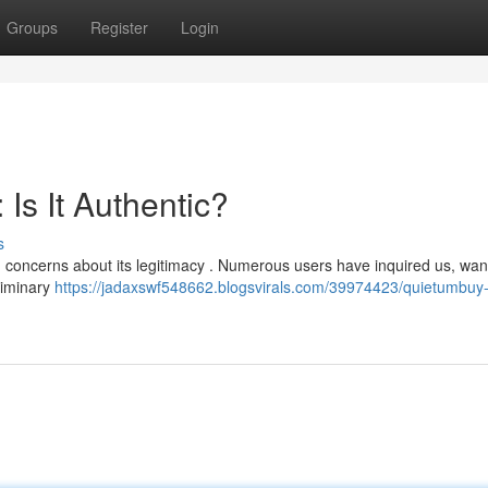
Groups
Register
Login
Is It Authentic?
s
ng concerns about its legitimacy . Numerous users have inquired us, wan
eliminary
https://jadaxswf548662.blogsvirals.com/39974423/quietumbuy