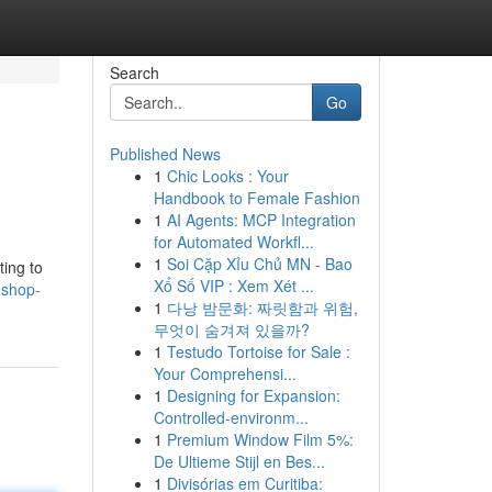
Search
Go
Published News
1
Chic Looks : Your
Handbook to Female Fashion
1
AI Agents: MCP Integration
for Automated Workfl...
1
Soi Cặp Xỉu Chủ MN - Bao
ting to
Xổ Số VIP : Xem Xét ...
-shop-
1
다낭 밤문화: 짜릿함과 위험,
무엇이 숨겨져 있을까?
1
Testudo Tortoise for Sale :
Your Comprehensi...
1
Designing for Expansion:
Controlled-environm...
1
Premium Window Film 5%:
De Ultieme Stijl en Bes...
1
Divisórias em Curitiba: