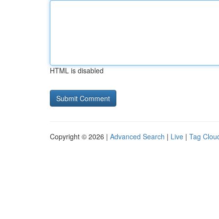
HTML is disabled
Copyright © 2026 |
Advanced Search
|
Live
|
Tag Clou