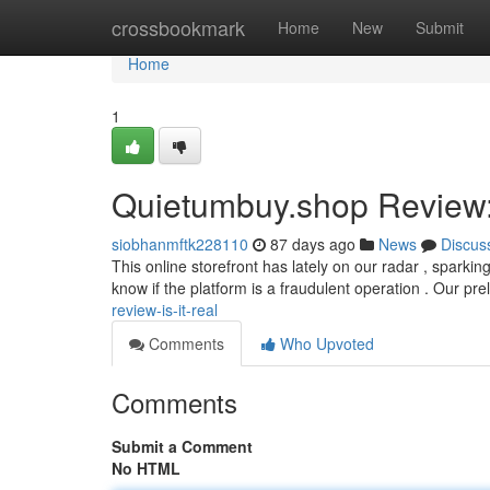
Home
crossbookmark
Home
New
Submit
Home
1
Quietumbuy.shop Review: 
siobhanmftk228110
87 days ago
News
Discus
This online storefront has lately on our radar , sparki
know if the platform is a fraudulent operation . Our pr
review-is-it-real
Comments
Who Upvoted
Comments
Submit a Comment
No HTML