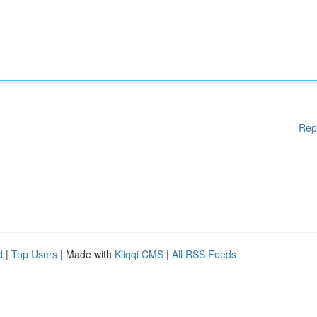
Rep
d
|
Top Users
| Made with
Kliqqi CMS
|
All RSS Feeds