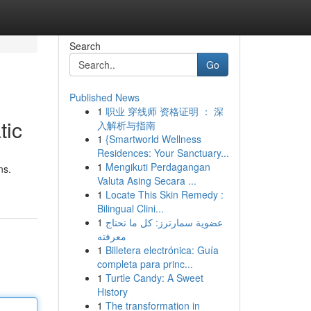
Search
Go
Published News
1
职业 穿线师 资格证明 ： 深
tic
入解析与指南
1
{Smartworld Wellness
Residences: Your Sanctuary...
1
Mengikuti Perdagangan
ns.
Valuta Asing Secara ...
1
Locate This Skin Remedy :
Bilingual Clini...
1
عضوية سمارترز: كل ما تحتاج
معرفته
1
Billetera electrónica: Guía
completa para princ...
1
Turtle Candy: A Sweet
History
1
The transformation in