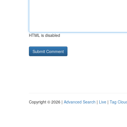
HTML is disabled
Copyright © 2026 |
Advanced Search
|
Live
|
Tag Clou