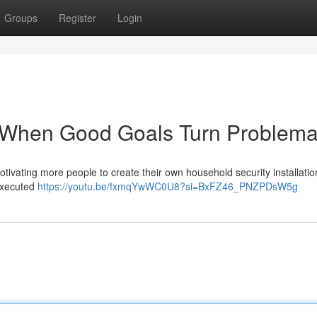
Groups
Register
Login
: When Good Goals Turn Problema
motivating more people to create their own household security installatio
 executed
https://youtu.be/fxmqYwWC0U8?si=BxFZ46_PNZPDsW5g