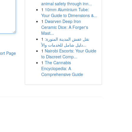
animal safety through inn...
1
10mm Aluminium Tube:
Your Guide to Dimensions &...
1
Dwarven Deep Iron
Ceramic Dice: A Forger's
Mast...
1
نقل عفش المدينة المنورة:
دليل شامل للخدمات والأ...
1
Nairobi Escorts: Your Guide
ort Page
to Discreet Comp...
1
The Cannabis
Encyclopedia: A
Comprehensive Guide