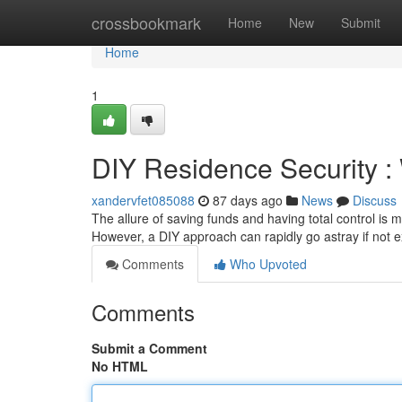
Home
crossbookmark
Home
New
Submit
Home
1
DIY Residence Security 
xandervfet085088
87 days ago
News
Discuss
The allure of saving funds and having total control is 
However, a DIY approach can rapidly go astray if not
Comments
Who Upvoted
Comments
Submit a Comment
No HTML