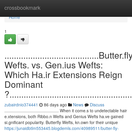
Home
crossbookmark
Home
1
........................................Butter.fl
Wefts. vs. Gen.ius Wefts:
Which Ha.ir Extensions Reign
Dominant
?....................................................
zubairdnio374441
86 days ago
News
Discuss
.............................................. When it come.s to undetectable hair
e.xtensions, both Ribbo.n Wefts and Genius Wefts ha.ve gained
si.gnificant popularity. Butterfly Wefts, kn.own for their unique
https://junaidbtlm553445.blogdemls.com/40989511/butter-fly-