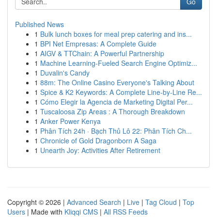
Go
Published News
1
Bulk lunch boxes for meal prep catering and ins...
1
BPI Net Empresas: A Complete Guide
1
AIGV & TTChain: A Powerful Partnership
1
Machine Learning-Fueled Search Engine Optimiz...
1
Duvalin's Candy
1
88m: The Online Casino Everyone's Talking About
1
Spice & K2 Keywords: A Complete Line-by-Line Re...
1
Cómo Elegir la Agencia de Marketing Digital Per...
1
Tuscaloosa Zip Areas : A Thorough Breakdown
1
Anker Power Kenya
1
Phân Tích 24h · Bạch Thủ Lô 22: Phân Tích Ch...
1
Chronicle of Gold Dragonborn A Saga
1
Unearth Joy: Activities After Retirement
Copyright © 2026 |
Advanced Search
|
Live
|
Tag Cloud
|
Top
Users
| Made with
Kliqqi CMS
|
All RSS Feeds