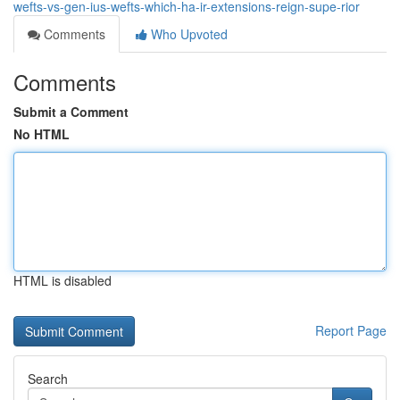
wefts-vs-gen-ius-wefts-which-ha-ir-extensions-reign-supe-rior
Comments
Who Upvoted
Comments
Submit a Comment
No HTML
HTML is disabled
Report Page
Search