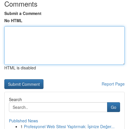
Comments
Submit a Comment
No HTML
HTML is disabled
Report Page
Search
Go
Published News
1
Profesyonel Web Sitesi Yaptırmak: İşinize Değer...