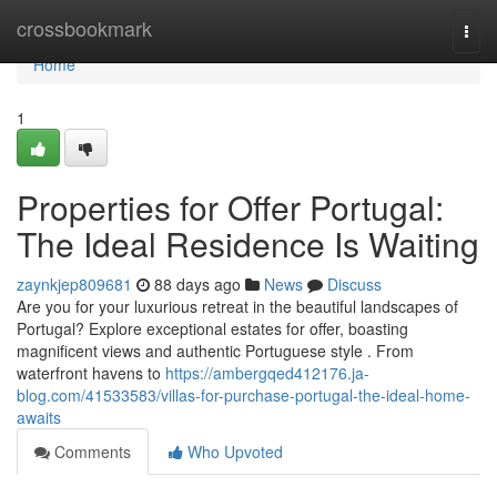
Home
crossbookmark
Togg
navi
Home
1
Properties for Offer Portugal:
The Ideal Residence Is Waiting
zaynkjep809681
88 days ago
News
Discuss
Are you for your luxurious retreat in the beautiful landscapes of
Portugal? Explore exceptional estates for offer, boasting
magnificent views and authentic Portuguese style . From
waterfront havens to
https://ambergqed412176.ja-
blog.com/41533583/villas-for-purchase-portugal-the-ideal-home-
awaits
Comments
Who Upvoted