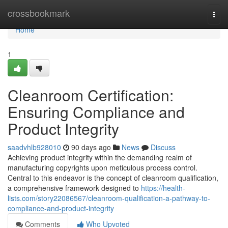
Home
crossbookmark
Togg
navi
Home
1
Cleanroom Certification:
Ensuring Compliance and
Product Integrity
saadvhlb928010
90 days ago
News
Discuss
Achieving product integrity within the demanding realm of
manufacturing copyrights upon meticulous process control.
Central to this endeavor is the concept of cleanroom qualification,
a comprehensive framework designed to
https://health-
lists.com/story22086567/cleanroom-qualification-a-pathway-to-
compliance-and-product-integrity
Comments
Who Upvoted