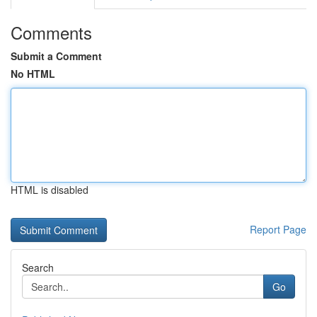
Comments
Submit a Comment
No HTML
HTML is disabled
Report Page
Search
Go