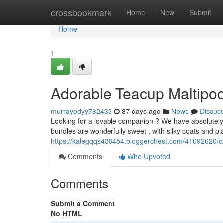
Home
crossbookmark
Home
New
Submit
Home
1
Adorable Teacup Maltipoo
murrayodyy782433
87 days ago
News
Discus
Looking for a lovable companion ? We have absolutely b
bundles are wonderfully sweet , with silky coats and pl
https://kalegqqs438454.bloggerchest.com/41092620/ch
Comments
Who Upvoted
Comments
Submit a Comment
No HTML