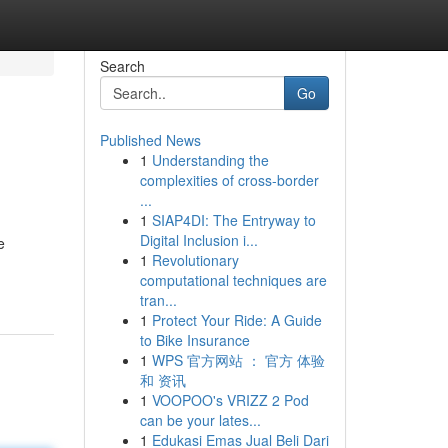
Search
Go
Published News
1
Understanding the
complexities of cross-border
...
1
SIAP4DI: The Entryway to
Digital Inclusion i...
e
1
Revolutionary
computational techniques are
tran...
1
Protect Your Ride: A Guide
to Bike Insurance
1
WPS 官方网站 ： 官方 体验
和 资讯
1
VOOPOO's VRIZZ 2 Pod
can be your lates...
1
Edukasi Emas Jual Beli Dari