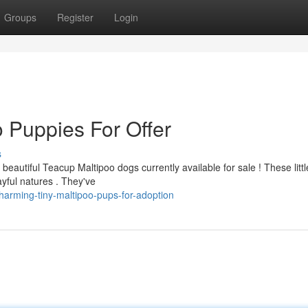
Groups
Register
Login
 Puppies For Offer
s
eautiful Teacup Maltipoo dogs currently available for sale ! These littl
ayful natures . They've
arming-tiny-maltipoo-pups-for-adoption