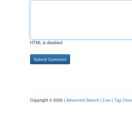
HTML is disabled
Copyright © 2026 |
Advanced Search
|
Live
|
Tag Clou