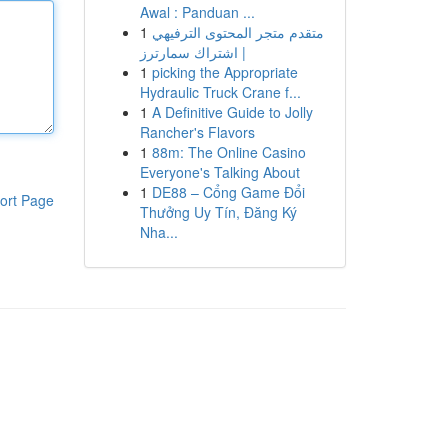
Awal : Panduan ...
1
متقدم متجر المحتوى الترفيهي
| اشتراك سمارترز
1
picking the Appropriate
Hydraulic Truck Crane f...
1
A Definitive Guide to Jolly
Rancher's Flavors
1
88m: The Online Casino
Everyone's Talking About
1
DE88 – Cổng Game Đổi
ort Page
Thưởng Uy Tín, Đăng Ký
Nha...