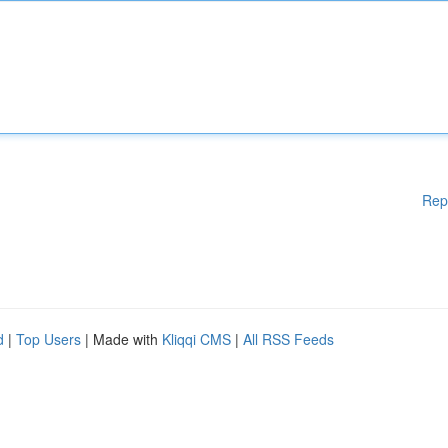
Rep
d
|
Top Users
| Made with
Kliqqi CMS
|
All RSS Feeds