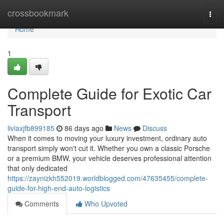
Home
crossbookmark
Togg
navi
Home
1
Complete Guide for Exotic Car
Transport
liviaxjfb899185
86 days ago
News
Discuss
When it comes to moving your luxury investment, ordinary auto
transport simply won't cut it. Whether you own a classic Porsche
or a premium BMW, your vehicle deserves professional attention
that only dedicated
https://zaynizkh552019.worldblogged.com/47635455/complete-
guide-for-high-end-auto-logistics
Comments
Who Upvoted