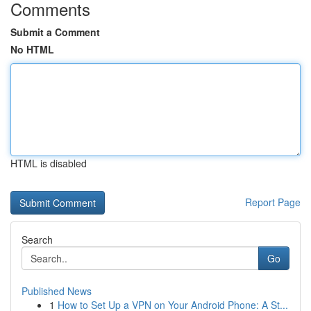
Comments
Submit a Comment
No HTML
HTML is disabled
Report Page
Search
Go
Published News
1
How to Set Up a VPN on Your Android Phone: A St...