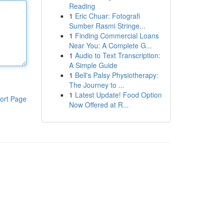
Reading
1
Eric Chuar: Fotografi
Sumber Rasmi Stringe...
1
Finding Commercial Loans
Near You: A Complete G...
1
Audio to Text Transcription:
A Simple Guide
1
Bell's Palsy Physiotherapy:
The Journey to ...
1
Latest Update! Food Option
ort Page
Now Offered at R...