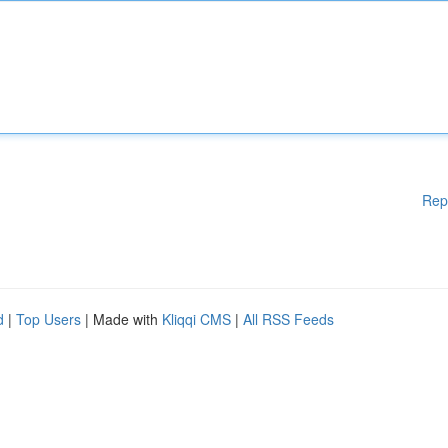
Rep
d
|
Top Users
| Made with
Kliqqi CMS
|
All RSS Feeds