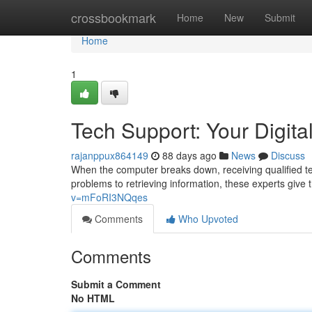
Home
crossbookmark
Home
New
Submit
Home
1
Tech Support: Your Digital
rajanppux864149
88 days ago
News
Discuss
When the computer breaks down, receiving qualified te
problems to retrieving information, these experts give
v=mFoRI3NQqes
Comments
Who Upvoted
Comments
Submit a Comment
No HTML