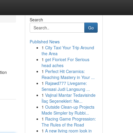
Search
Go
Published News
1
City Taxi Your Trip Around
the Area
1
get Fioricet For Serious
head aches
1
Perfect Hit Ceramics:
tion
Reaching Mastery in Your ...
1
Rajawd777 Livegame:
Sensasi Judi Langsung ...
1
Vajinal Mantar Tedavisinde
İlaç Seçenekleri: Ne...
1
Outside Clean-up Projects
Made Simpler by Rubbi...
1
Racing Game Progression:
The Rules of the Road
1
A new living room look in