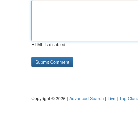
HTML is disabled
Copyright © 2026 |
Advanced Search
|
Live
|
Tag Clou