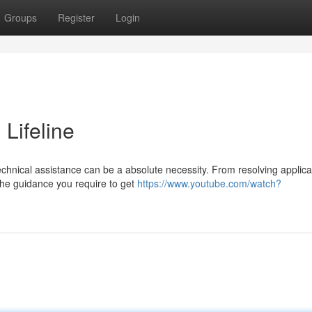
Groups
Register
Login
 Lifeline
chnical assistance can be a absolute necessity. From resolving applica
 the guidance you require to get
https://www.youtube.com/watch?