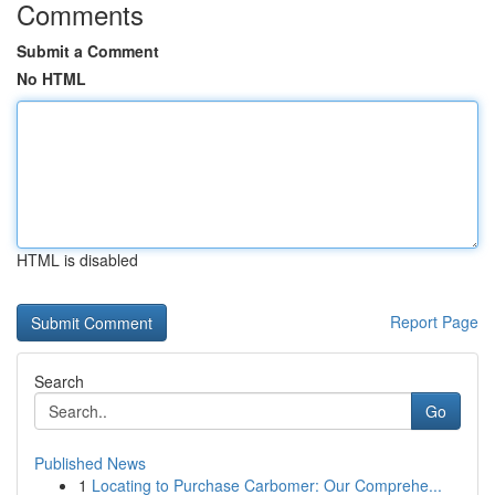
Comments
Submit a Comment
No HTML
HTML is disabled
Report Page
Search
Go
Published News
1
Locating to Purchase Carbomer: Our Comprehe...