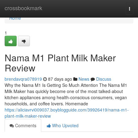
Home
crossbookmark
Togg
navi
Home
1
Nama M1 Plant Milk Maker
Review
brendavqra078919
87 days ago
News
Discuss
Why the Nama M1 Is Getting So Much Attention The Nama M1
Milk Maker has quickly become one of the most talked-about
kitchen appliances among health-conscious consumers, vegan
households, and coffee lovers. Homemade
https://aliciavrvi009037.boyblogguide.com/39926419/nama-m1-
plant-milk-maker-review
Comments
Who Upvoted