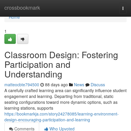
Home
crossbookmark
Togg
navi
Home
1
Classroom Design: Fostering
Participation and
Understanding
matteocbte794500
88 days ago
News
Discuss
A carefully crafted learning area can significantly influence student
engagement and learning. Departing from traditional, static
seating configurations toward more dynamic options, such as
learning stations, supports
https://bookmarkja.com/story24278085/learning-environment-
design-encouraging-participation-and-learning
Comments
Who Upvoted