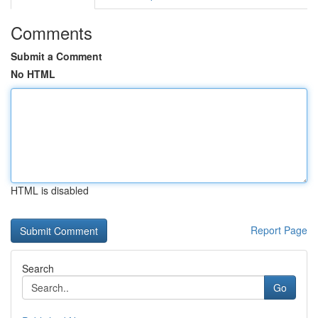
Comments
Submit a Comment
No HTML
HTML is disabled
Report Page
Search
Go