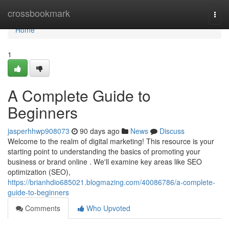
Home
crossbookmark
Togg
navi
Home
1
A Complete Guide to
Beginners
jasperhhwp908073
90 days ago
News
Discuss
Welcome to the realm of digital marketing! This resource is your
starting point to understanding the basics of promoting your
business or brand online . We'll examine key areas like SEO
optimization (SEO),
https://brianhdio685021.blogmazing.com/40086786/a-complete-
guide-to-beginners
Comments
Who Upvoted