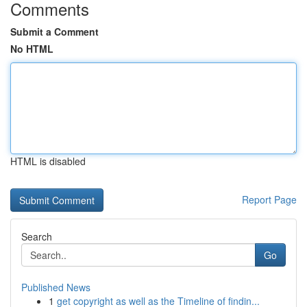
Comments
Submit a Comment
No HTML
HTML is disabled
Report Page
Search
Go
Published News
1
get copyright as well as the Timeline of findin...