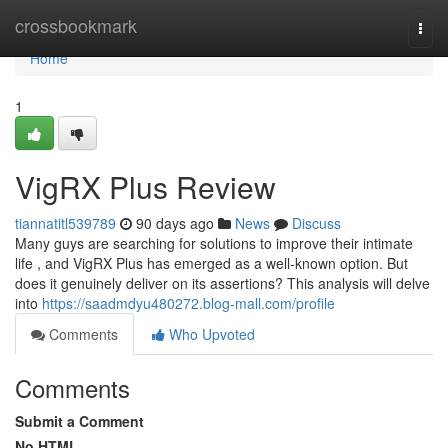
Home
crossbookmark
Togg
navi
Home
1
VigRX Plus Review
tiannatitl539789
90 days ago
News
Discuss
Many guys are searching for solutions to improve their intimate
life , and VigRX Plus has emerged as a well-known option. But
does it genuinely deliver on its assertions? This analysis will delve
into
https://saadmdyu480272.blog-mall.com/profile
Comments
Who Upvoted
Comments
Submit a Comment
No HTML