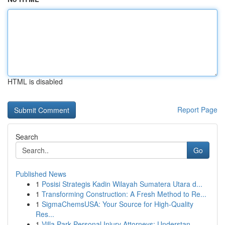
HTML is disabled
Report Page
Search
Go
Published News
1
Posisi Strategis Kadin Wilayah Sumatera Utara d...
1
Transforming Construction: A Fresh Method to Re...
1
SigmaChemsUSA: Your Source for High-Quality
Res...
1
Villa Park Personal Injury Attorneys: Understan...