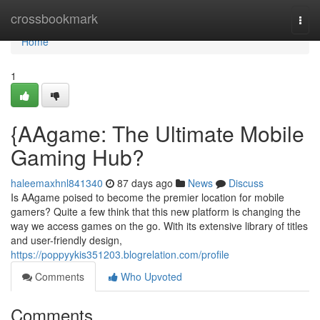
Home
crossbookmark
Togg
navi
Home
1
{AAgame: The Ultimate Mobile
Gaming Hub?
haleemaxhnl841340
87 days ago
News
Discuss
Is AAgame poised to become the premier location for mobile
gamers? Quite a few think that this new platform is changing the
way we access games on the go. With its extensive library of titles
and user-friendly design,
https://poppyykis351203.blogrelation.com/profile
Comments
Who Upvoted
Comments