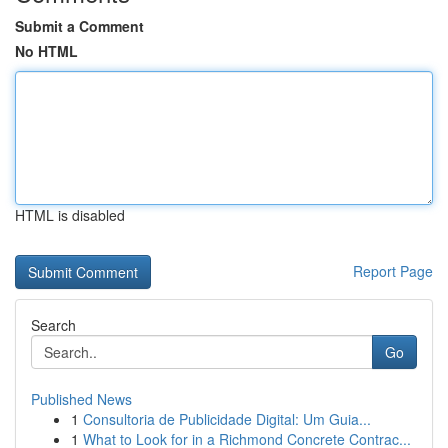
Submit a Comment
No HTML
HTML is disabled
Report Page
Search
Go
Published News
1
Consultoria de Publicidade Digital: Um Guia...
1
What to Look for in a Richmond Concrete Contrac...