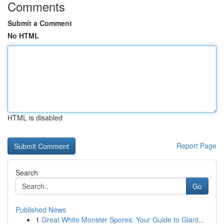
Comments
Submit a Comment
No HTML
HTML is disabled
Report Page
Search
Go
Published News
1
Great White Monster Spores: Your Guide to Giant...