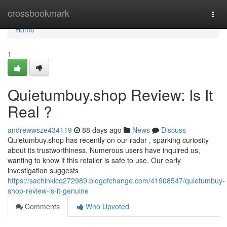
Home
crossbookmark
Togg
navi
Home
1
Quietumbuy.shop Review: Is It
Real ?
andrewwsze434119
88 days ago
News
Discuss
Quietumbuy.shop has recently on our radar , sparking curiosity
about its trustworthiness. Numerous users have inquired us,
wanting to know if this retailer is safe to use. Our early
investigation suggests
https://sachinklcq272989.blogofchange.com/41908547/quietumbuy-
shop-review-is-it-genuine
Comments
Who Upvoted