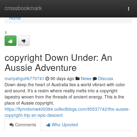
Home
crossbookmark
Togg
navi
Home
1
copyright Down Under: An
Aussie Adventure
mariyahguhk770741
90 days ago
News
Discuss
Down deep the heart of Australia lies a world vibrant with color
and sound. It's a realm where reality melts into a copyright
tapestry woven from the threads of ancient energy. This is the
place of Aussie copyright,
https://flynndxmw400384.collectblogs.com/85537742/the-aussie-
copyright-trip-an-epic-descent
Comments
Who Upvoted