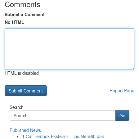
Comments
Submit a Comment
No HTML
HTML is disabled
Report Page
Search
Go
Published News
1
Cat Tembok Eksterior: Tips Memilih dan