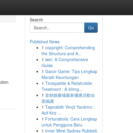
Search
Go
Published News
1
copyright: Comprehending
the Structure and A...
1
iwin: A Comprehensive
Guide
1
Gacor Game: Tips Lengkap
Meraih Keuntungan
tion.
1
Tirzepatide & Retatrutide
Treatment : A 40mg...
1
皇朝娛樂城最新優惠活動全
面揭露
1
Taşınabilir Vinçli Yardımcı :
Acil Kriz ...
1
Fortunabola: Cara Lengkap
untuk Pengguna Baru
1
Inner West Sydney Rubbish