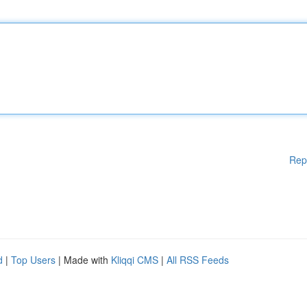
Rep
d
|
Top Users
| Made with
Kliqqi CMS
|
All RSS Feeds