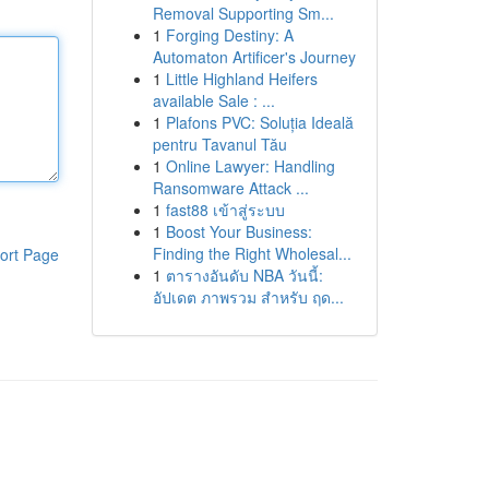
Removal Supporting Sm...
1
Forging Destiny: A
Automaton Artificer's Journey
1
Little Highland Heifers
available Sale : ...
1
Plafons PVC: Soluția Ideală
pentru Tavanul Tău
1
Online Lawyer: Handling
Ransomware Attack ...
1
fast88 เข้าสู่ระบบ
1
Boost Your Business:
Finding the Right Wholesal...
ort Page
1
ตารางอันดับ NBA วันนี้:
อัปเดต ภาพรวม สำหรับ ฤด...