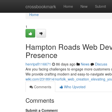
Home
crossbookmark
Home
New
Submit
Home
1
Hampton Roads Web Devel
Presence
henripsfl116671
86 days ago
News
Discuss
Are you facing challenges to engage more customers 
We provide crafting modern and easy-to-navigate webs
wiki.com/2318914/norfolk_web_creation_elevating_you
Comments
Who Upvoted
Comments
Submit a Comment