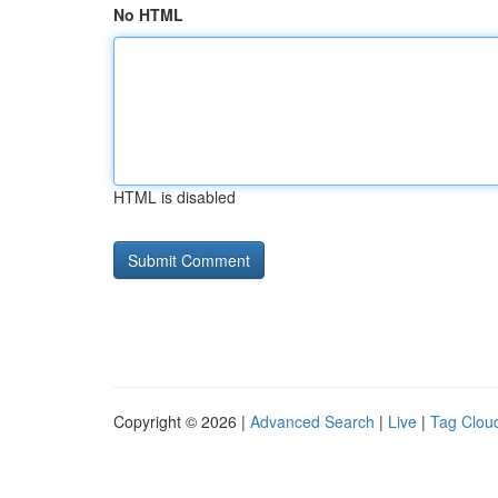
No HTML
HTML is disabled
Copyright © 2026 |
Advanced Search
|
Live
|
Tag Clou