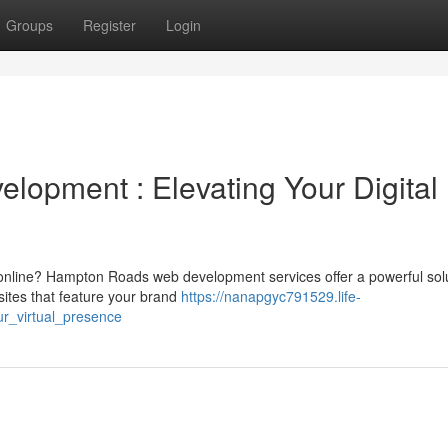
Groups
Register
Login
opment : Elevating Your Digital
online? Hampton Roads web development services offer a powerful solu
ites that feature your brand
https://nanapgyc791529.life-
r_virtual_presence