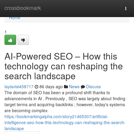
Home
crossbookmark
Togg
navi
Home
1
AI-Powered SEO – How this
technology can reshaping the
search landscape
laylavlsl458717
86 days ago
News
Discuss
The domain of SEO has been a profound shift thanks to
advancements in AI . Previously , SEO was largely about finding
target terms and acquiring backlinks ; however, today's systems
are becoming complex
https://bookmarkingalpha.com/story21465307/artificial-
intelligence-seo-how-this-technology-can-reshaping-the-search-
landscape