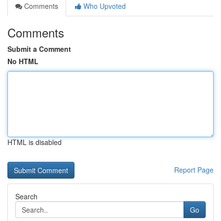
Comments
Who Upvoted
Comments
Submit a Comment
No HTML
HTML is disabled
Report Page
Search
Go