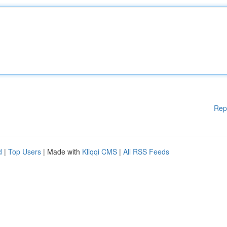
Rep
d
|
Top Users
| Made with
Kliqqi CMS
|
All RSS Feeds