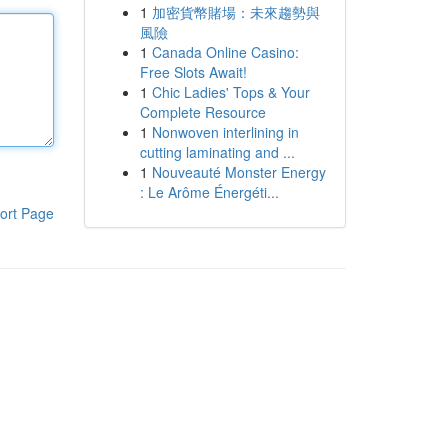
1
加密貨幣賭場：未來趨勢與
風險
1
Canada Online Casino:
Free Slots Await!
1
Chic Ladies' Tops & Your
Complete Resource
1
Nonwoven interlining in
cutting laminating and ...
1
Nouveauté Monster Energy
: Le Arôme Énergéti...
ort Page