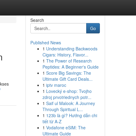
Search
Go
Published News
1
Understanding Backwoods
n
Cigars: History, Flavor...
1
The Power of Research
Peptides: A Beginner's Guide
1
Score Big Savings: The
Ultimate Gift Card Deals...
akses
1
iptv maroc
/
1
Lovecký e-shop: Tvojho
zdroj prvotriednych potr...
1
Saif ul Malook: A Journey
Through Spiritual L...
1
123b là gì? Hướng dẫn chi
tiết từ A-Z
1
Vodafone eSIM: The
Ultimate Guide