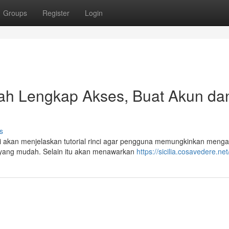
Groups
Register
Login
kah Lengkap Akses, Buat Akun da
s
ni akan menjelaskan tutorial rinci agar pengguna memungkinkan meng
an yang mudah. Selain itu akan menawarkan
https://sicilia.cosavedere.net