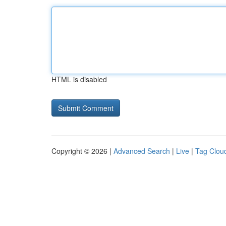
HTML is disabled
Copyright © 2026 |
Advanced Search
|
Live
|
Tag Clou