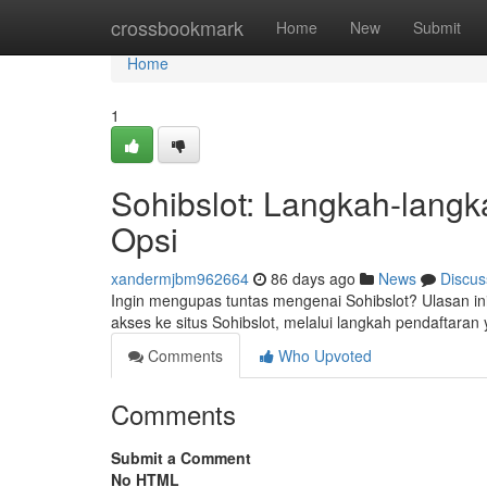
Home
crossbookmark
Home
New
Submit
Home
1
Sohibslot: Langkah-lang
Opsi
xandermjbm962664
86 days ago
News
Discus
Ingin mengupas tuntas mengenai Sohibslot? Ulasan i
akses ke situs Sohibslot, melalui langkah pendaftar
Comments
Who Upvoted
Comments
Submit a Comment
No HTML