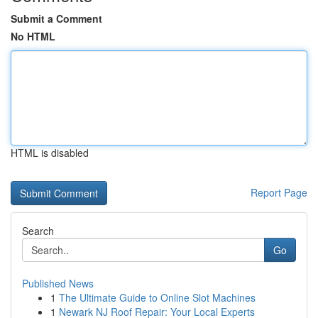
Submit a Comment
No HTML
HTML is disabled
Report Page
Search
Go
Published News
1
The Ultimate Guide to Online Slot Machines
1
Newark NJ Roof Repair: Your Local Experts