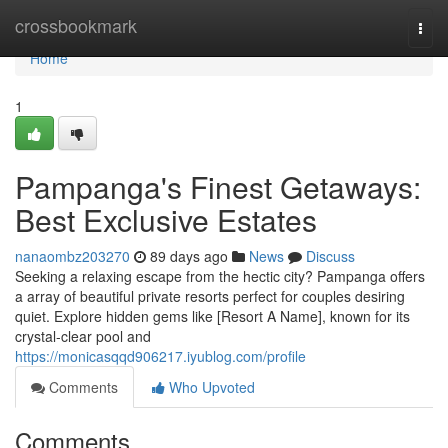
Home
crossbookmark
Togg
navi
Home
1
Pampanga's Finest Getaways:
Best Exclusive Estates
nanaombz203270
89 days ago
News
Discuss
Seeking a relaxing escape from the hectic city? Pampanga offers
a array of beautiful private resorts perfect for couples desiring
quiet. Explore hidden gems like [Resort A Name], known for its
crystal-clear pool and
https://monicasqqd906217.iyublog.com/profile
Comments
Who Upvoted
Comments