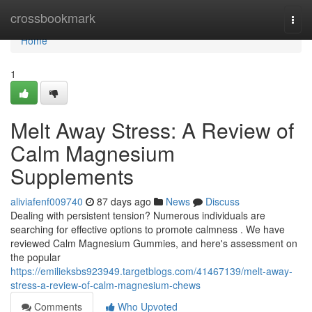
Home
crossbookmark
Togg
navi
Home
1
Melt Away Stress: A Review of
Calm Magnesium
Supplements
aliviafenf009740
87 days ago
News
Discuss
Dealing with persistent tension? Numerous individuals are
searching for effective options to promote calmness . We have
reviewed Calm Magnesium Gummies, and here's assessment on
the popular
https://emilieksbs923949.targetblogs.com/41467139/melt-away-
stress-a-review-of-calm-magnesium-chews
Comments
Who Upvoted