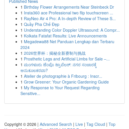
Published News
1
Birthday Flower Arrangements Near Steinbeck Dr
1
Insta360 ace Professional two flip touchscreen ...
1
RayNeo Air 4 Pro: A In-depth Review of These S...
1
Quầy Pha Chế Đẹp
1
Understanding Color Doppler Ultrasound: A Compr...
1
Kolkata Fatafat Results: Live Announcements
1
Megadewa88 Net Panduan Lengkap dan Terbaru
2024
1
2026世界杯：揭秘全新赛制与挑战
1
Prosthetic Legs and Artificial Limbs for Sale –...
1
ಮಂಗಳೂರು ಟೆಂಪೊ ಟ್ರಾವೆಲರ್: ನಗರ ಸಂಚಾರಕ್ಕೆ
ಅನುಕೂಲಕರವಾ?
1
Atelier de photographie à Fribourg : Inscr...
1
Grow Greener: Your Organic Gardening Guide
1
My Response to Your Request Regarding
Sensitive...
Copyright © 2026 |
Advanced Search
|
Live
|
Tag Cloud
|
Top