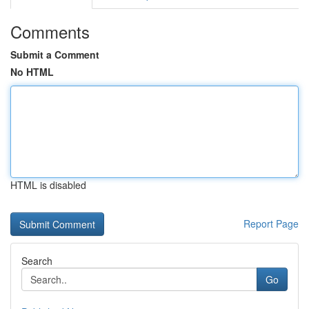
Comments
Submit a Comment
No HTML
HTML is disabled
Report Page
Search
Go