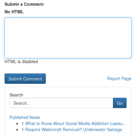
Submit a Comment
No HTML
HTML is disabled
Report Page
Search
Go
Published News
1
What to Know About Social Media Addiction Lawsu...
1
Require Watercraft Removal? Underwater Salvage
...