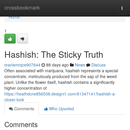
Home
crossbookmark
Togg
navi
Home
1
Hashish: The Sticky Truth
mariamrqce907644
88 days ago
News
Discuss
Often associated with marijuana, hashish represents a special
concentrate, meticulously produced from the sap of the weed
plant. Unlike the flower itself, hashish contains a significantly
higher concentration of
https://heathdcne856538.designi1.com/61347141/hashish-a-
closer-look
Comments
Who Upvoted
Comments