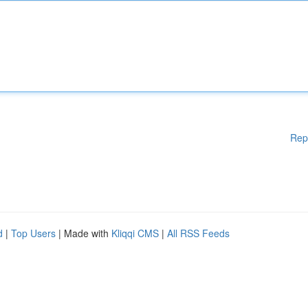
Rep
d
|
Top Users
| Made with
Kliqqi CMS
|
All RSS Feeds