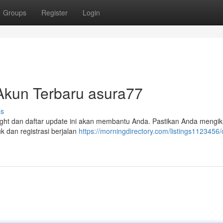
Groups
Register
Login
 Akun Terbaru asura77
ss
ight dan daftar update ini akan membantu Anda. Pastikan Anda mengik
 dan registrasi berjalan
https://morningdirectory.com/listings1123456/