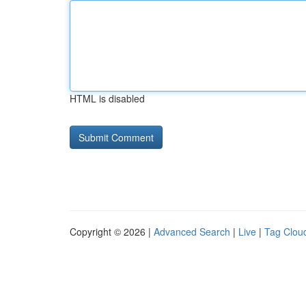
HTML is disabled
Copyright © 2026 |
Advanced Search
|
Live
|
Tag Clou