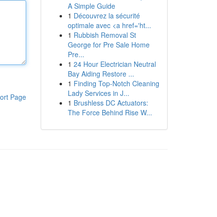
A Simple Guide
1
Découvrez la sécurité
optimale avec <a href='ht...
1
Rubbish Removal St
George for Pre Sale Home
Pre...
1
24 Hour Electrician Neutral
Bay Aiding Restore ...
1
Finding Top-Notch Cleaning
Lady Services in J...
ort Page
1
Brushless DC Actuators:
The Force Behind Rise W...