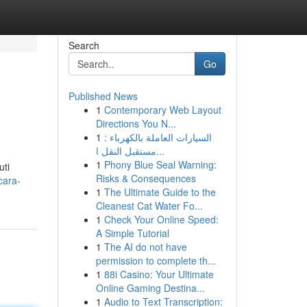
Search
Go
Published News
1
Contemporary Web Layout
Directions You N...
1
السيارات العاملة بالكهرباء :
مستقبل النقل ا...
1
Phony Blue Seal Warning:
uti
Risks & Consequences
cara-
1
The Ultimate Guide to the
Cleanest Cat Water Fo...
1
Check Your Online Speed:
A Simple Tutorial
1
The AI do not have
permission to complete th...
1
88i Casino: Your Ultimate
Online Gaming Destina...
1
Audio to Text Transcription: