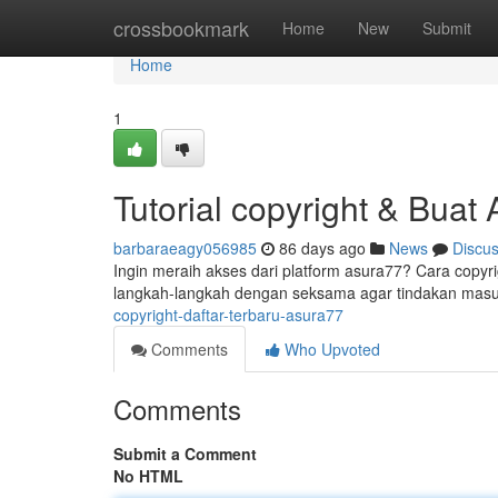
Home
crossbookmark
Home
New
Submit
Home
1
Tutorial copyright & Buat
barbaraeagy056985
86 days ago
News
Discu
Ingin meraih akses dari platform asura77? Cara copyr
langkah-langkah dengan seksama agar tindakan masuk
copyright-daftar-terbaru-asura77
Comments
Who Upvoted
Comments
Submit a Comment
No HTML