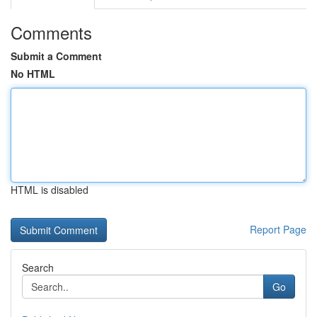
Comments
Submit a Comment
No HTML
HTML is disabled
Report Page
Search
Go