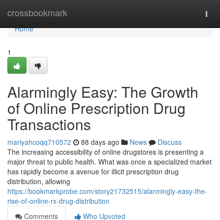
Home
crossbookmark
Togg
navi
Home
1
Alarmingly Easy: The Growth
of Online Prescription Drug
Transactions
mariyahcoqq710572
88 days ago
News
Discuss
The increasing accessibility of online drugstores is presenting a
major threat to public health. What was once a specialized market
has rapidly become a avenue for illicit prescription drug
distribution, allowing
https://bookmarkprobe.com/story21732515/alarmingly-easy-the-
rise-of-online-rx-drug-distribution
Comments
Who Upvoted