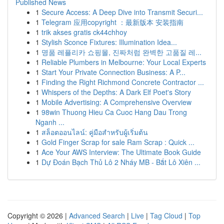
Published News
1
Secure Access: A Deep Dive into Transmit Securi...
1
Telegram 应用copyright ：最新版本 安装指南
1
trik akses gratis ck44chhoy
1
Stylish Sconce Fixtures: Illumination Idea...
1
명품 레플리카 쇼핑몰, 진짜처럼 완벽한 고품질 레...
1
Reliable Plumbers in Melbourne: Your Local Experts
1
Start Your Private Connection Business: A P...
1
Finding the Right Richmond Concrete Contractor ...
1
Whispers of the Depths: A Dark Elf Poet's Story
1
Mobile Advertising: A Comprehensive Overview
1
98win Thuong Hieu Ca Cuoc Hang Dau Trong
Nganh ...
1
สล็อตออนไลน์: คู่มือสำหรับผู้เริ่มต้น
1
Gold Finger Scrap for sale Ram Scrap : Quick ...
1
Ace Your AWS Interview: The Ultimate Book Guide
1
Dự Đoán Bạch Thủ Lô 2 Nháy MB - Bắt Lô Xiên ...
Copyright © 2026 |
Advanced Search
|
Live
|
Tag Cloud
|
Top