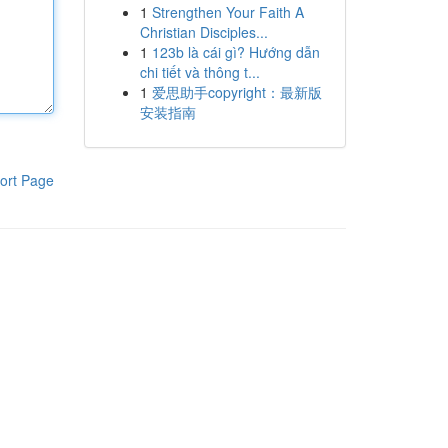
1
Strengthen Your Faith A
Christian Disciples...
1
123b là cái gì? Hướng dẫn
chi tiết và thông t...
1
爱思助手copyright：最新版
安装指南
ort Page