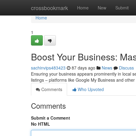
Home
crossbookmark
Home
New
Submit
Home
1
Boost Your Business: Mast
sachinvips483423
87 days ago
News
Discuss
Ensuring your business appears prominently in local sea
listings – platforms like Google My Business and other
Comments
Who Upvoted
Comments
Submit a Comment
No HTML