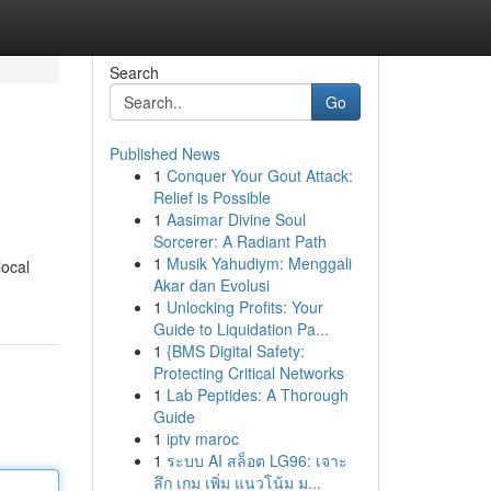
Search
Go
Published News
1
Conquer Your Gout Attack:
Relief is Possible
1
Aasimar Divine Soul
Sorcerer: A Radiant Path
1
Musik Yahudiym: Menggali
local
Akar dan Evolusi
1
Unlocking Profits: Your
Guide to Liquidation Pa...
1
{BMS Digital Safety:
Protecting Critical Networks
1
Lab Peptides: A Thorough
Guide
1
iptv maroc
1
ระบบ AI สล็อต LG96: เจาะ
ลึก เกม เพิ่ม แนวโน้ม ม...