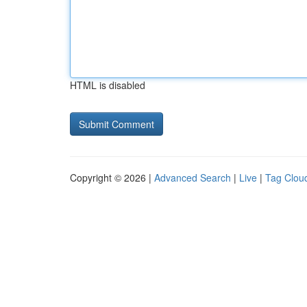
HTML is disabled
Copyright © 2026 |
Advanced Search
|
Live
|
Tag Clou