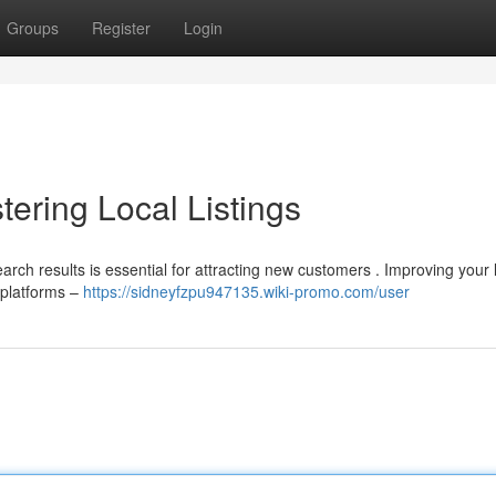
Groups
Register
Login
ering Local Listings
rch results is essential for attracting new customers . Improving your 
 platforms –
https://sidneyfzpu947135.wiki-promo.com/user