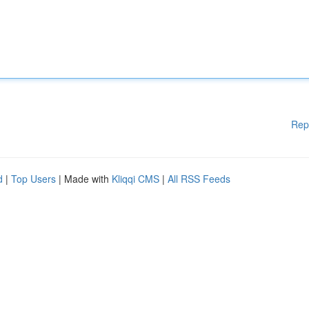
Rep
d
|
Top Users
| Made with
Kliqqi CMS
|
All RSS Feeds