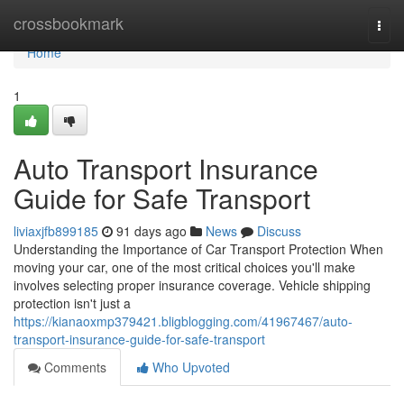
Home
crossbookmark
Togg
navi
Home
1
Auto Transport Insurance
Guide for Safe Transport
liviaxjfb899185
91 days ago
News
Discuss
Understanding the Importance of Car Transport Protection When
moving your car, one of the most critical choices you'll make
involves selecting proper insurance coverage. Vehicle shipping
protection isn't just a
https://kianaoxmp379421.bligblogging.com/41967467/auto-
transport-insurance-guide-for-safe-transport
Comments
Who Upvoted