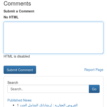
Comments
Submit a Comment
No HTML
HTML is disabled
Report Page
Search
Go
Published News
1
القروض العقارية : إرشاداتك الشامل الجدد