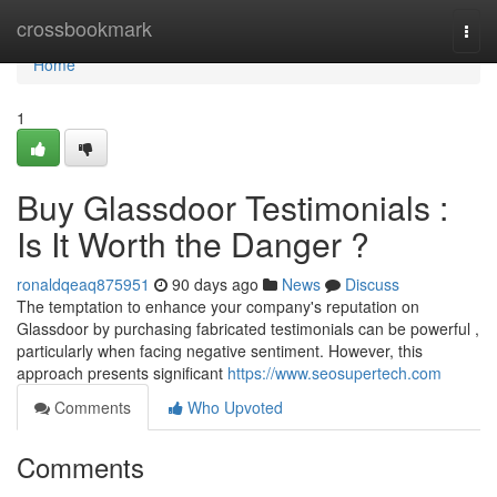
Home
crossbookmark
Togg
navi
Home
1
Buy Glassdoor Testimonials :
Is It Worth the Danger ?
ronaldqeaq875951
90 days ago
News
Discuss
The temptation to enhance your company's reputation on
Glassdoor by purchasing fabricated testimonials can be powerful ,
particularly when facing negative sentiment. However, this
approach presents significant
https://www.seosupertech.com
Comments
Who Upvoted
Comments