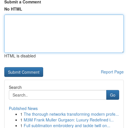
Submit a Comment
No HTML
HTML is disabled
Report Page
Search
Go
Published News
1
The thorough networks transforming modern profe...
1
M3M Frank Muller Gurgaon: Luxury Redefined i...
1
Full sublimation embroidery and tackle twill on...