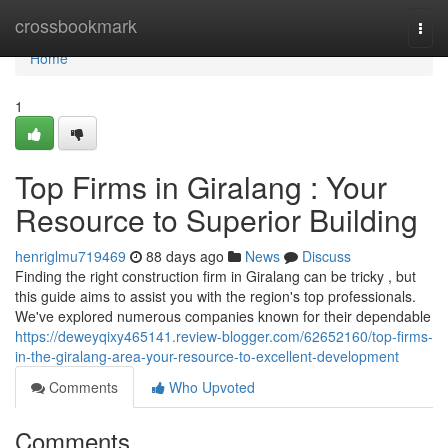
Home
crossbookmark
Togg
navi
Home
1
Top Firms in Giralang : Your
Resource to Superior Building
henriglmu719469
88 days ago
News
Discuss
Finding the right construction firm in Giralang can be tricky , but
this guide aims to assist you with the region's top professionals.
We've explored numerous companies known for their dependable
https://deweyqixy465141.review-blogger.com/62652160/top-firms-
in-the-giralang-area-your-resource-to-excellent-development
Comments
Who Upvoted
Comments