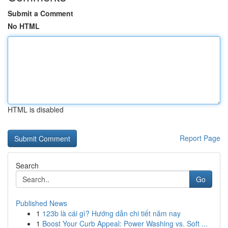
Submit a Comment
No HTML
HTML is disabled
Report Page
Search
Go
Published News
1
123b là cái gì? Hướng dẫn chi tiết năm nay
1
Boost Your Curb Appeal: Power Washing vs. Soft ...