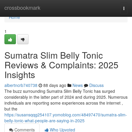
Home
crossbookmark
Togg
navi
Home
1
Sumatra Slim Belly Tonic
Reviews & Complaints: 2025
Insights
albertncrb740738
88 days ago
News
Discuss
The buzz surrounding Sumatra Slim Belly Tonic has surged
considerably in the latter part of 2024 and during 2025. Numerous
individuals are reporting some experiences across the internet ,
but the
https://susansqqg254107.yomoblog.com/48497470/sumatra-slim-
belly-tonic-what-people-are-saying-in-2025
Comments
Who Upvoted