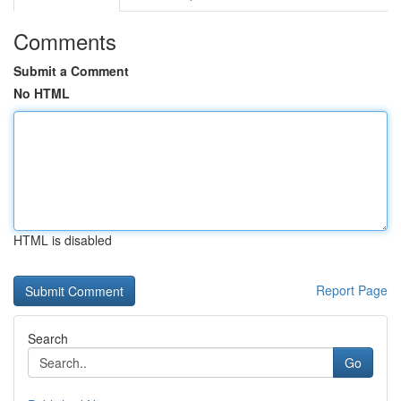
Comments
Submit a Comment
No HTML
HTML is disabled
Report Page
Search
Go