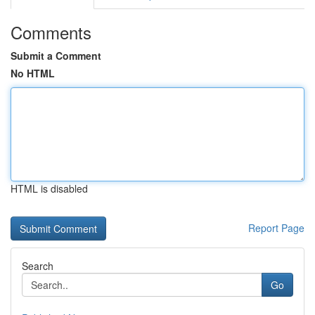
Comments
Submit a Comment
No HTML
HTML is disabled
Report Page
Search
Go