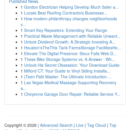
Published News
1
Gordon Electrician Helping Develop Much Safer a...
1
Locate Best Roofing Contractors Businesse...
1
How modern philanthropy changes neighborhoods
v...
1
Smart Key Repeaters: Extending Your Range
1
Practical Waste Management with Reliable Unwant...
1
Unlock Dividend Growth: A Strategic Investing A...
1
Houston'sTheThis Tank FarmsStorage FacilitiesHo...
1
Elevate The Digital Presence: Sioux Falls Web D...
1
These Bike Storage Systems vs. A Answer : Wh...
1
Unlock His Secret Obsession: Your Download Guide
1
Milford CT: Your Guide to Vinyl Siding Installa...
1
{Teen Patti Master: The Ultimate Introduction ...
1
Las Vegas Medical Massage Supporting Recovery
a...
1
Cheyenne Garage Door Repair: Reliable Service Y...
Copyright © 2026 |
Advanced Search
|
Live
|
Tag Cloud
|
Top