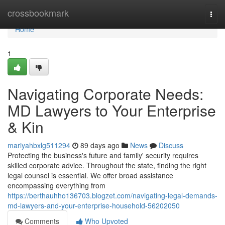
Home
crossbookmark
Togg
navi
Home
1
Navigating Corporate Needs:
MD Lawyers to Your Enterprise
& Kin
mariyahbxlg511294
89 days ago
News
Discuss
Protecting the business's future and family' security requires
skilled corporate advice. Throughout the state, finding the right
legal counsel is essential. We offer broad assistance
encompassing everything from
https://berthauhho136703.blogzet.com/navigating-legal-demands-
md-lawyers-and-your-enterprise-household-56202050
Comments
Who Upvoted