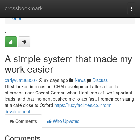
Home
crossbookmark
Togg
navi
Home
1
A simple system that made my
work easier
carlyvuat368507
89 days ago
News
Discuss
I first looked into custom CRM development after a hectic
afternoon near Covent Garden when I lost track of two important
leads, and that moment pushed me to act fast. I remember sitting
at a café close to Oxford
https://rubyfacilities.co.in/crm-
development
Comments
Who Upvoted
Comments