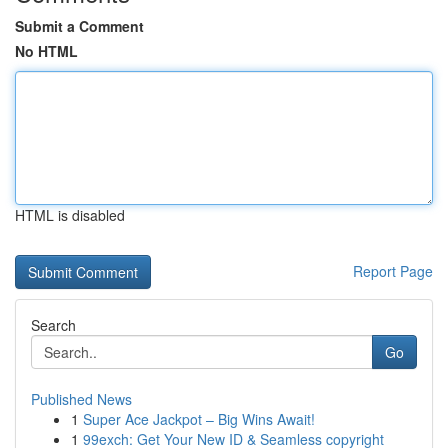
Submit a Comment
No HTML
HTML is disabled
Report Page
Search
Go
Published News
1
Super Ace Jackpot – Big Wins Await!
1
99exch: Get Your New ID & Seamless copyright