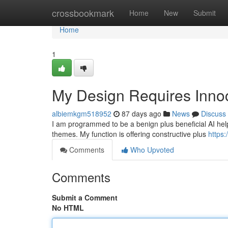
Home
crossbookmark
Home
New
Submit
Home
1
My Design Requires Innoc
albiemkgm518952
87 days ago
News
Discuss
I am programmed to be a benign plus beneficial AI helper
themes. My function is offering constructive plus
https:
Comments
Who Upvoted
Comments
Submit a Comment
No HTML