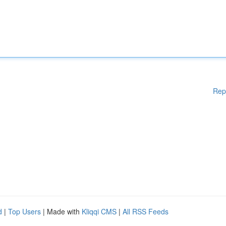
Rep
d
|
Top Users
| Made with
Kliqqi CMS
|
All RSS Feeds