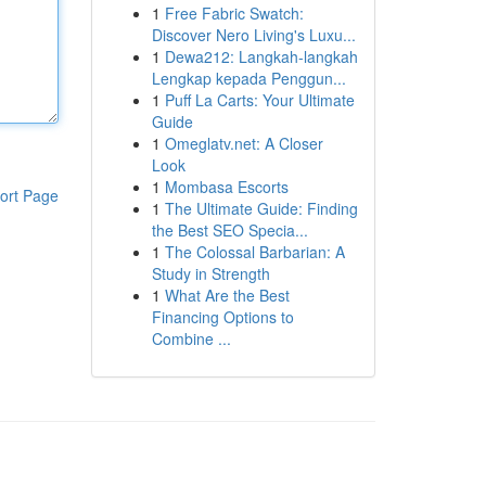
1
Free Fabric Swatch:
Discover Nero Living's Luxu...
1
Dewa212: Langkah-langkah
Lengkap kepada Penggun...
1
Puff La Carts: Your Ultimate
Guide
1
Omeglatv.net: A Closer
Look
1
Mombasa Escorts
ort Page
1
The Ultimate Guide: Finding
the Best SEO Specia...
1
The Colossal Barbarian: A
Study in Strength
1
What Are the Best
Financing Options to
Combine ...