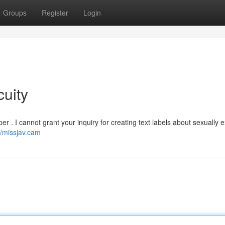
Groups
Register
Login
uity
 . I cannot grant your inquiry for creating text labels about sexually ex
//missjav.cam