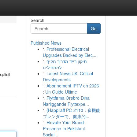
Search
Go
Published News
1
Professional Electrical
Upgrades Backed by Elec...
1
תיקון רייד מדריך מקיף
למתחילים
1
Latest News UK: Critical
plicit
Developments
1
Abonnement IPTV en 2026
: Un Guide Ultime
1
Flyttfirma Örebro Dina
Närliggande Flyttexpe...
1
{Happilaff PC-2110：多機能
ブレンダーで、健康的...
1
Elevate Your Brand
Presence In Pakistani
Social...