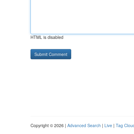
HTML is disabled
Copyright © 2026 |
Advanced Search
|
Live
|
Tag Clou