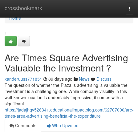
Home
crossbookmark
Togg
navi
Home
1
Are Times Square Advertising
Valuable the Investment ?
xanderuuss771851
89 days ago
News
Discuss
The question of whether the Plaza 's advertising is valuable the
investment is a challenging one. While company visibility in this
well-known location is undeniably impressive, it comes with a
significant
https://jadajhqv528341.educationalimpactblog.com/62767000/are-
times-area-advertising-beneficial-the-expenditure
Comments
Who Upvoted