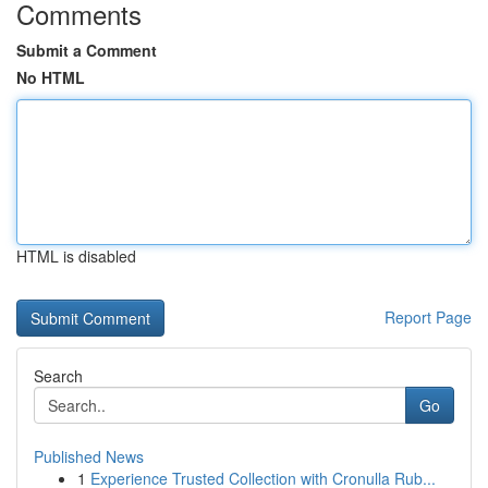
Comments
Submit a Comment
No HTML
HTML is disabled
Report Page
Search
Go
Published News
1
Experience Trusted Collection with Cronulla Rub...