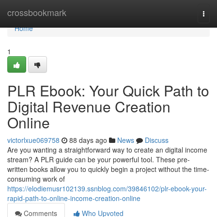
Home
crossbookmark
Togg
navi
Home
1
PLR Ebook: Your Quick Path to
Digital Revenue Creation
Online
victorlxue069758
88 days ago
News
Discuss
Are you wanting a straightforward way to create an digital income
stream? A PLR guide can be your powerful tool. These pre-
written books allow you to quickly begin a project without the time-
consuming work of
https://elodiemusr102139.ssnblog.com/39846102/plr-ebook-your-
rapid-path-to-online-income-creation-online
Comments
Who Upvoted