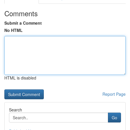
Comments
Submit a Comment
No HTML
HTML is disabled
Report Page
Search
Go