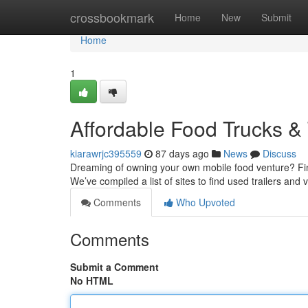
Home
crossbookmark
Home
New
Submit
Home
1
Affordable Food Trucks & 
kiarawrjc395559
87 days ago
News
Discuss
Dreaming of owning your own mobile food venture? Findin
We’ve compiled a list of sites to find used trailers and 
Comments
Who Upvoted
Comments
Submit a Comment
No HTML