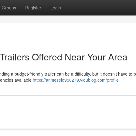
Groups
Register
Login
Trailers Offered Near Your Area
g a budget-friendly trailer can be a difficulty, but it doesn't have to b
vehicles available
https://annieselo958279.vidublog.com/profile