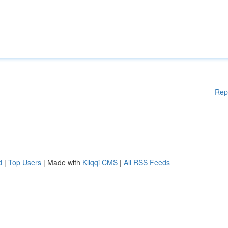
Rep
d
|
Top Users
| Made with
Kliqqi CMS
|
All RSS Feeds