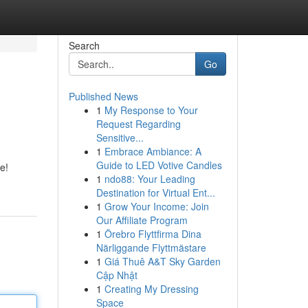
Search
Go
Published News
1
My Response to Your
Request Regarding
Sensitive...
1
Embrace Ambiance: A
Guide to LED Votive Candles
e!
1
ndo88: Your Leading
Destination for Virtual Ent...
1
Grow Your Income: Join
Our Affiliate Program
1
Örebro Flyttfirma Dina
Närliggande Flyttmästare
1
Giá Thuê A&T Sky Garden
Cập Nhật
1
Creating My Dressing
Space