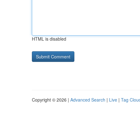
HTML is disabled
Copyright © 2026 |
Advanced Search
|
Live
|
Tag Clou