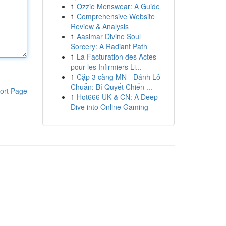
1
Ozzie Menswear: A Guide
1
Comprehensive Website
Review & Analysis
1
Aasimar Divine Soul
Sorcery: A Radiant Path
1
La Facturation des Actes
pour les Infirmiers Li...
1
Cặp 3 càng MN - Đánh Lô
Chuẩn: Bí Quyết Chiến ...
ort Page
1
Hot666 UK & CN: A Deep
Dive into Online Gaming