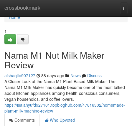
Home
crossbookmark
Togg
navi
Home
1
Nama M1 Nut Milk Maker
Review
aishaqlte907127
88 days ago
News
Discuss
A Closer Look at the Nama M1 Plant Based Milk Maker The
Nama M1 Milk Maker has quickly become one of the most talked-
about kitchen appliances among health-conscious consumers,
vegan households, and coffee lovers.
https://isaiahyufd927101.topbloghub.com/47816302/homemade-
plant-milk-machine-review
Comments
Who Upvoted