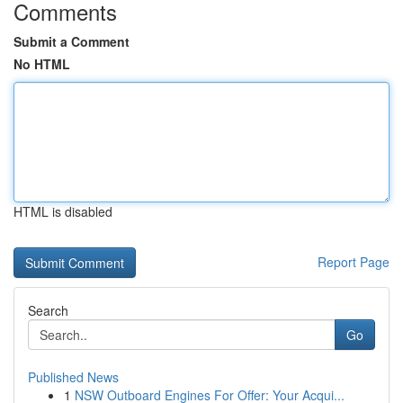
Comments
Submit a Comment
No HTML
HTML is disabled
Report Page
Search
Go
Published News
1
NSW Outboard Engines For Offer: Your Acqui...