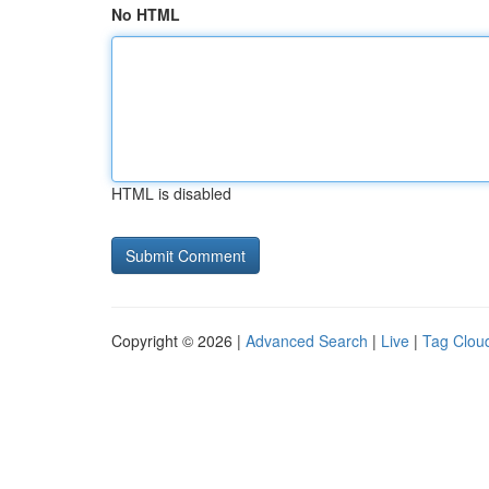
No HTML
HTML is disabled
Copyright © 2026 |
Advanced Search
|
Live
|
Tag Clou