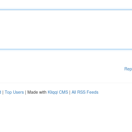
Rep
d
|
Top Users
| Made with
Kliqqi CMS
|
All RSS Feeds