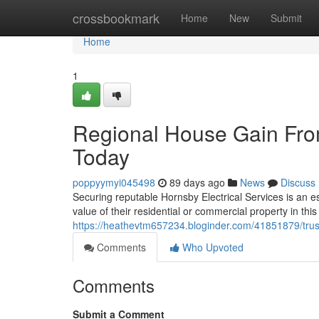
Home
crossbookmark
Home
New
Submit
Home
1
Regional House Gain From
Today
poppyymyi045498
89 days ago
News
Discuss
Securing reputable Hornsby Electrical Services is an e
value of their residential or commercial property in this
https://heathevtm657234.bloginder.com/41851879/truste
Comments
Who Upvoted
Comments
Submit a Comment