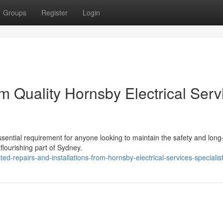
Groups
Register
Login
 Quality Hornsby Electrical Serv
ssential requirement for anyone looking to maintain the safety and long-
 flourishing part of Sydney.
d-repairs-and-installations-from-hornsby-electrical-services-specialis