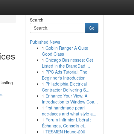
Search
Go
Published News
1
Goblin Ranger A Quite
ices
Good Class
1
Chicago Businesses: Get
Listed in the BrandDad ...
1
PPC Ads Tutorial: The
Beginner's Introduction
lasting
1
Philadelphia Electrical
Contractor Delivering S...
ts
1
Enhance Your View: A
Introduction to Window Coa...
1
first handmade pearl
necklaces and what style a...
1
Forum Infirmier Libéral :
Échanges, Conseils et...
1
TESMEN Hound-200