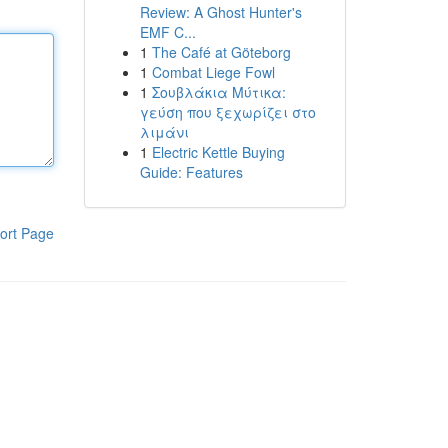
Review: A Ghost Hunter's
EMF C...
1
The Café at Göteborg
1
Combat Liege Fowl
1
Σουβλάκια Μύτικα:
γεύση που ξεχωρίζει στο
λιμάνι
1
Electric Kettle Buying
Guide: Features
ort Page