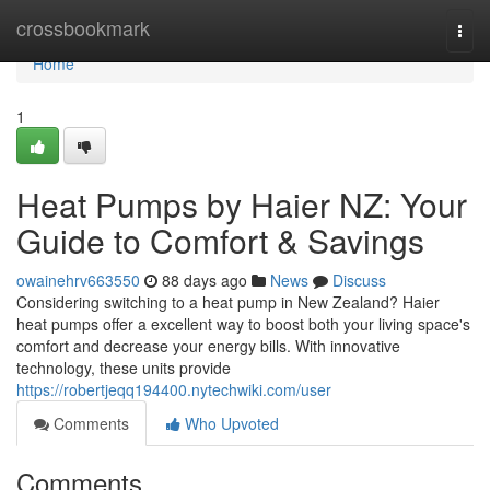
Home
crossbookmark
Togg
navi
Home
1
Heat Pumps by Haier NZ: Your
Guide to Comfort & Savings
owainehrv663550
88 days ago
News
Discuss
Considering switching to a heat pump in New Zealand? Haier
heat pumps offer a excellent way to boost both your living space's
comfort and decrease your energy bills. With innovative
technology, these units provide
https://robertjeqq194400.nytechwiki.com/user
Comments
Who Upvoted
Comments