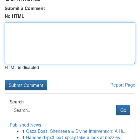
Submit a Comment
No HTML
HTML is disabled
Report Page
Search
Go
Published News
1
Gaza Boss, Shenseea & Divine Intervention: A Hi...
1
Handheld ipx3 ipx4 spray take a look at nozzles...