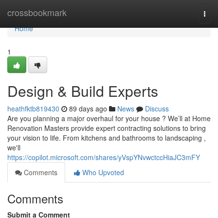
Home
crossbookmark
Togg
navi
Home
1
Design & Build Experts
heathfktb819430
89 days ago
News
Discuss
Are you planning a major overhaul for your house ? We’ll at Home
Renovation Masters provide expert contracting solutions to bring
your vision to life. From kitchens and bathrooms to landscaping ,
we'll
https://copilot.microsoft.com/shares/yVspYNvwctccHiaJC3mFY
Comments
Who Upvoted
Comments
Submit a Comment