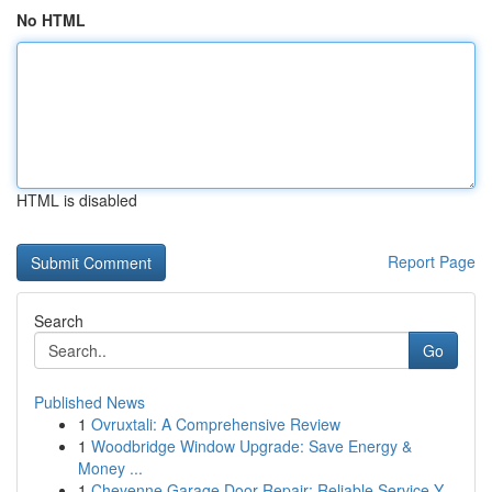
No HTML
HTML is disabled
Report Page
Search
Go
Published News
1
Ovruxtali: A Comprehensive Review
1
Woodbridge Window Upgrade: Save Energy &
Money ...
1
Cheyenne Garage Door Repair: Reliable Service Y...