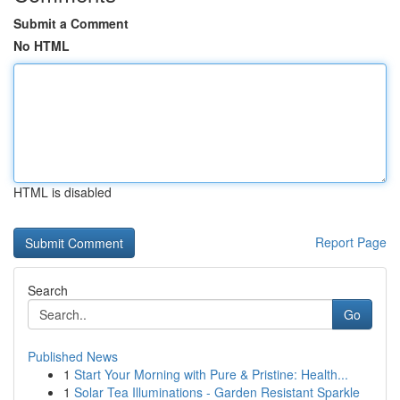
Submit a Comment
No HTML
HTML is disabled
Report Page
Search
Go
Published News
1
Start Your Morning with Pure & Pristine: Health...
1
Solar Tea Illuminations - Garden Resistant Sparkle