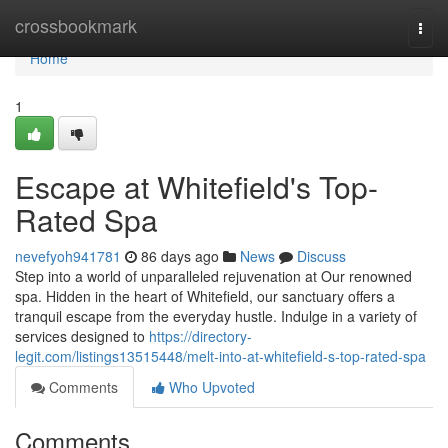
Home
crossbookmark
Togg
navi
Home
1
Escape at Whitefield's Top-
Rated Spa
nevefyoh941781
86 days ago
News
Discuss
Step into a world of unparalleled rejuvenation at Our renowned
spa. Hidden in the heart of Whitefield, our sanctuary offers a
tranquil escape from the everyday hustle. Indulge in a variety of
services designed to
https://directory-
legit.com/listings13515448/melt-into-at-whitefield-s-top-rated-spa
Comments
Who Upvoted
Comments