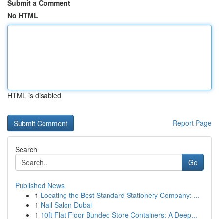
Submit a Comment
No HTML
HTML is disabled
Report Page
Search
Go
Published News
1
Locating the Best Standard Stationery Company: ...
1
Nail Salon Dubai
1
10ft Flat Floor Bunded Store Containers: A Deep...