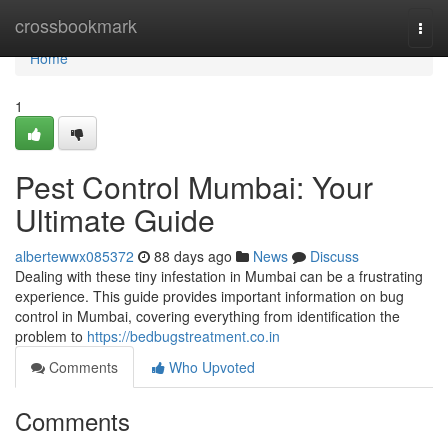
Home
crossbookmark
Togg
navi
Home
1
Pest Control Mumbai: Your
Ultimate Guide
albertewwx085372
88 days ago
News
Discuss
Dealing with these tiny infestation in Mumbai can be a frustrating
experience. This guide provides important information on bug
control in Mumbai, covering everything from identification the
problem to
https://bedbugstreatment.co.in
Comments
Who Upvoted
Comments