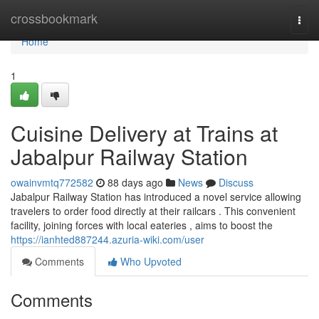
Home
crossbookmark
Togg
navi
Home
1
Cuisine Delivery at Trains at
Jabalpur Railway Station
owainvmtq772582
88 days ago
News
Discuss
Jabalpur Railway Station has introduced a novel service allowing
travelers to order food directly at their railcars . This convenient
facility, joining forces with local eateries , aims to boost the
https://ianhted887244.azuria-wiki.com/user
Comments
Who Upvoted
Comments