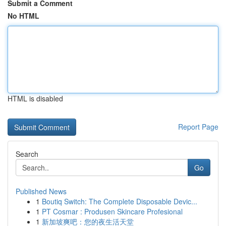
Submit a Comment
No HTML
HTML is disabled
Report Page
Search
Go
Published News
1
Boutiq Switch: The Complete Disposable Devic...
1
PT Cosmar : Produsen Skincare Profesional
1
新加坡爽吧：您的夜生活天堂