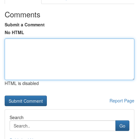
Comments
Submit a Comment
No HTML
HTML is disabled
Report Page
Search
Go