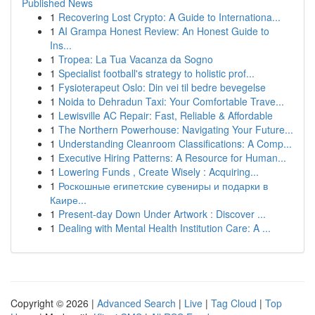
Published News
1
Recovering Lost Crypto: A Guide to Internationa...
1
AI Grampa Honest Review: An Honest Guide to
Ins...
1
Tropea: La Tua Vacanza da Sogno
1
Specialist football's strategy to holistic prof...
1
Fysioterapeut Oslo: Din vei til bedre bevegelse
1
Noida to Dehradun Taxi: Your Comfortable Trave...
1
Lewisville AC Repair: Fast, Reliable & Affordable
1
The Northern Powerhouse: Navigating Your Future...
1
Understanding Cleanroom Classifications: A Comp...
1
Executive Hiring Patterns: A Resource for Human...
1
Lowering Funds , Create Wisely : Acquiring...
1
Роскошные египетские сувениры и подарки в
Каире...
1
Present-day Down Under Artwork : Discover ...
1
Dealing with Mental Health Institution Care: A ...
Copyright © 2026 |
Advanced Search
|
Live
|
Tag Cloud
|
Top