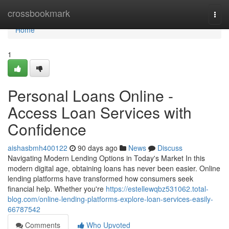
Home
crossbookmark
Togg
navi
Home
1
Personal Loans Online -
Access Loan Services with
Confidence
aishasbmh400122
90 days ago
News
Discuss
Navigating Modern Lending Options in Today's Market In this
modern digital age, obtaining loans has never been easier. Online
lending platforms have transformed how consumers seek
financial help. Whether you're
https://estellewqbz531062.total-
blog.com/online-lending-platforms-explore-loan-services-easily-
66787542
Comments
Who Upvoted